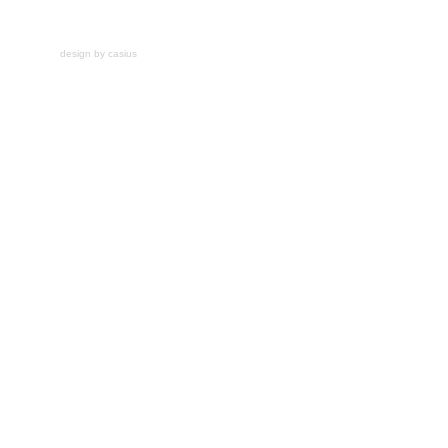
design by casius