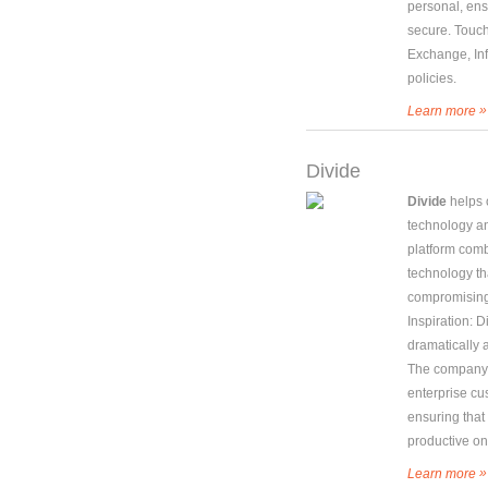
personal, ens
secure. Touc
Exchange, In
policies.
»
Learn more
Divide
Divide
helps 
technology a
platform com
technology th
compromising
Inspiration: 
dramatically 
The company w
enterprise c
ensuring that
productive on
»
Learn more