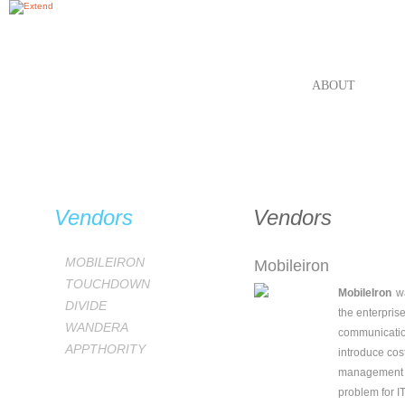
ABOUT
VEN
Vendors
Vendors
MOBILEIRON
Mobileiron
TOUCHDOWN
MobileIron
w
DIVIDE
the enterpris
WANDERA
communicatio
APPTHORITY
introduce cost
management st
problem for I