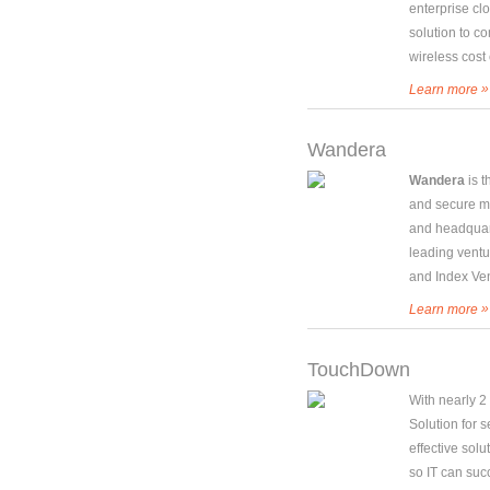
enterprise cl
solution to 
wireless cost 
»
Learn more
Wandera
Wandera
is 
and secure mo
and headquar
leading ventu
and Index Ven
»
Learn more
TouchDown
With nearly 2
Solution for 
effective solu
so IT can suc