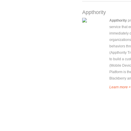
Appthority
Appthority
pr
service that 
immediately 
organizations
behaviors thr
(Appthority Tr
to build a cu
(Mobile Devi
Platform is th
Blackberry a
»
Learn more