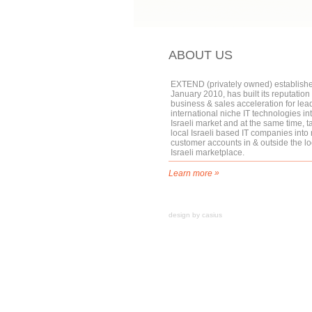
ABOUT US
EXTEND (privately owned) establishe
January 2010, has built its reputation 
business & sales acceleration for lea
international niche IT technologies in
Israeli market and at the same time, t
local Israeli based IT companies into
customer accounts in & outside the lo
Israeli marketplace.
»
Learn more
design by casius