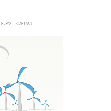
NEWS
CONTACT